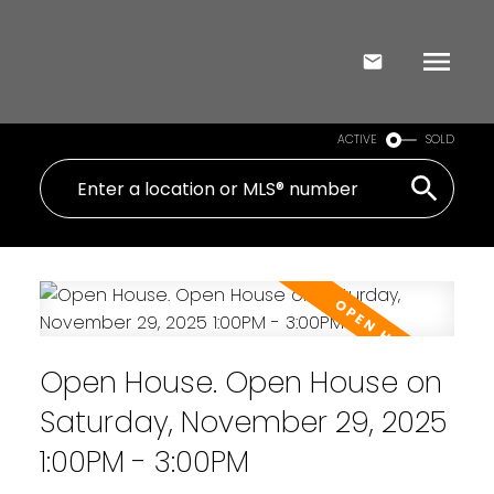
ACTIVE
SOLD
Open House. Open House on
Saturday, November 29, 2025
1:00PM - 3:00PM