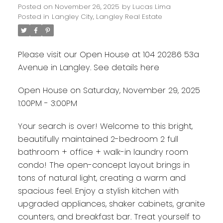
Posted on
November 26, 2025
by
Lucas Lima
Posted in
Langley City, Langley Real Estate
Please visit our Open House at 104 20286 53a
Avenue in Langley.
See details here
Open House on Saturday, November 29, 2025
1:00PM - 3:00PM
Your search is over! Welcome to this bright,
beautifully maintained 2-bedroom 2 full
bathroom + office + walk-in laundry room
condo! The open-concept layout brings in
tons of natural light, creating a warm and
spacious feel. Enjoy a stylish kitchen with
upgraded appliances, shaker cabinets, granite
counters, and breakfast bar. Treat yourself to