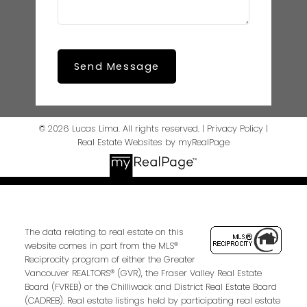
Send Message
© 2026 Lucas Lima. All rights reserved. |
Privacy Policy
|
Real Estate Websites by myRealPage
The data relating to real estate on this
website comes in part from the MLS®
Reciprocity program of either the Greater
Vancouver REALTORS® (GVR), the Fraser Valley Real Estate
Board (FVREB) or the Chilliwack and District Real Estate Board
(CADREB). Real estate listings held by participating real estate