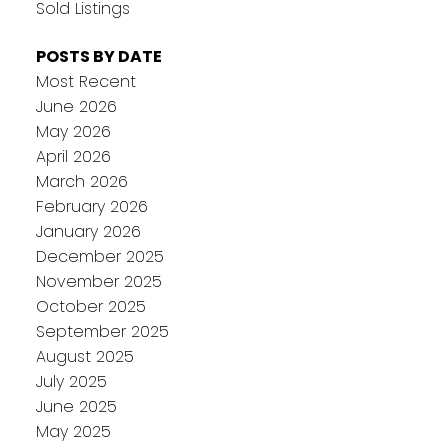
Sold Listings
POSTS BY DATE
Most Recent
June 2026
May 2026
April 2026
March 2026
February 2026
January 2026
December 2025
November 2025
October 2025
September 2025
August 2025
July 2025
June 2025
May 2025