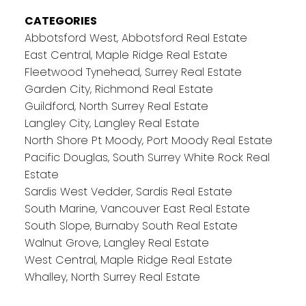
CATEGORIES
Abbotsford West, Abbotsford Real Estate
East Central, Maple Ridge Real Estate
Fleetwood Tynehead, Surrey Real Estate
Garden City, Richmond Real Estate
Guildford, North Surrey Real Estate
Langley City, Langley Real Estate
North Shore Pt Moody, Port Moody Real Estate
Pacific Douglas, South Surrey White Rock Real
Estate
Sardis West Vedder, Sardis Real Estate
South Marine, Vancouver East Real Estate
South Slope, Burnaby South Real Estate
Walnut Grove, Langley Real Estate
West Central, Maple Ridge Real Estate
Whalley, North Surrey Real Estate