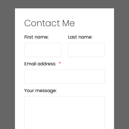
Contact Me
First name:
Last name:
Email address:
Your message: