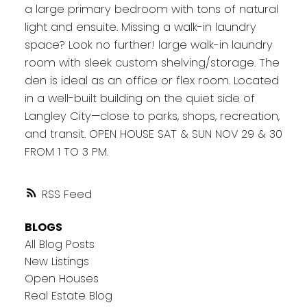
a large primary bedroom with tons of natural
light and ensuite. Missing a walk-in laundry
space? Look no further! large walk-in laundry
room with sleek custom shelving/storage. The
den is ideal as an office or flex room. Located
in a well-built building on the quiet side of
Langley City—close to parks, shops, recreation,
and transit. OPEN HOUSE SAT & SUN NOV 29 & 30
FROM 1 TO 3 PM.
RSS
BLOGS
All Blog Posts
New Listings
Open Houses
Real Estate Blog