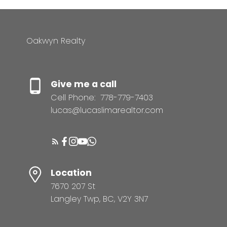
Oakwyn Realty
Give me a call
Cell Phone:
778-779-7403
lucas@lucaslimarealtor.com
Location
7670 207 St
Langley Twp, BC, V2Y 3N7