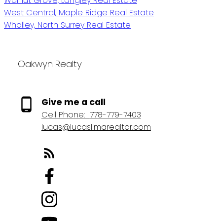
Walnut Grove, Langley Real Estate
West Central, Maple Ridge Real Estate
Whalley, North Surrey Real Estate
Oakwyn Realty
Give me a call
Cell Phone:
778-779-7403
lucas@lucaslimarealtor.com