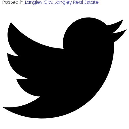
Posted in
Langley City, Langley Real Estate