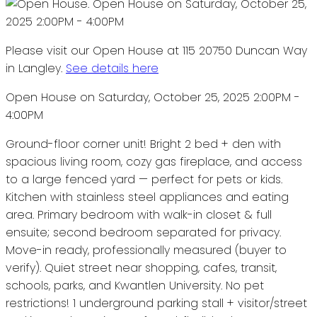
Please visit our Open House at 115 20750 Duncan Way
in Langley.
See details here
Open House on Saturday, October 25, 2025 2:00PM -
4:00PM
Ground-floor corner unit! Bright 2 bed + den with
spacious living room, cozy gas fireplace, and access
to a large fenced yard — perfect for pets or kids.
Kitchen with stainless steel appliances and eating
area. Primary bedroom with walk-in closet & full
ensuite; second bedroom separated for privacy.
Move-in ready, professionally measured (buyer to
verify). Quiet street near shopping, cafes, transit,
schools, parks, and Kwantlen University. No pet
restrictions! 1 underground parking stall + visitor/street