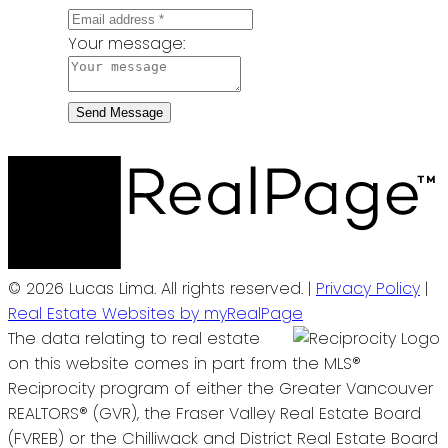
Your message:
Send Message
© 2026 Lucas Lima. All rights reserved. |
Privacy Policy
|
Real Estate Websites by myRealPage
The data relating to real estate
on this website comes in part from the MLS®
Reciprocity program of either the Greater Vancouver
REALTORS® (GVR), the Fraser Valley Real Estate Board
(FVREB) or the Chilliwack and District Real Estate Board