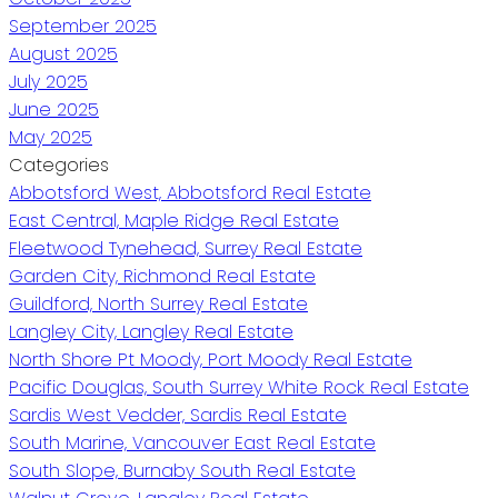
September 2025
August 2025
July 2025
June 2025
May 2025
Categories
Abbotsford West, Abbotsford Real Estate
East Central, Maple Ridge Real Estate
Fleetwood Tynehead, Surrey Real Estate
Garden City, Richmond Real Estate
Guildford, North Surrey Real Estate
Langley City, Langley Real Estate
North Shore Pt Moody, Port Moody Real Estate
Pacific Douglas, South Surrey White Rock Real Estate
Sardis West Vedder, Sardis Real Estate
South Marine, Vancouver East Real Estate
South Slope, Burnaby South Real Estate