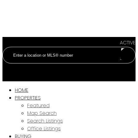
ACTIVE
SOLD
HOME
PROPERTIES
Featured
Map Search
Search Listings
Office Listings
BUYING