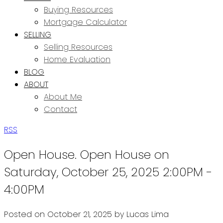
Buying Resources
Mortgage Calculator
SELLING
Selling Resources
Home Evaluation
BLOG
ABOUT
About Me
Contact
RSS
Open House. Open House on
Saturday, October 25, 2025 2:00PM -
4:00PM
Posted on
October 21, 2025
by
Lucas Lima