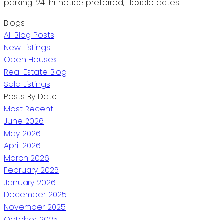
parking. 24-hr notice preferred, flexible dates.
Blogs
All Blog Posts
New Listings
Open Houses
Real Estate Blog
Sold Listings
Posts By Date
Most Recent
June 2026
May 2026
April 2026
March 2026
February 2026
January 2026
December 2025
November 2025
October 2025