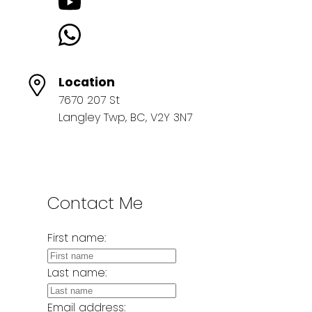
Location
7670 207 St
Langley Twp, BC, V2Y 3N7
Contact Me
First name:
Last name:
Email address: