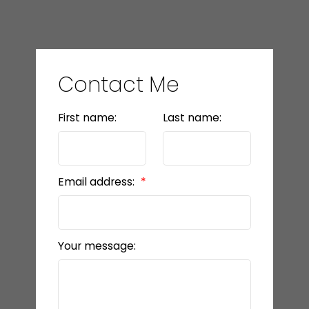
Contact Me
First name:
Last name:
Email address:
Your message: