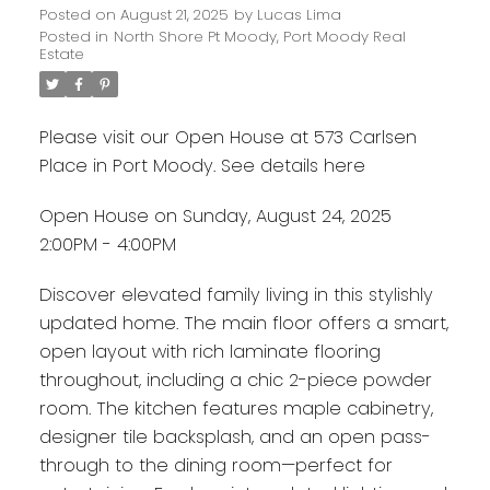
Posted on
August 21, 2025
by
Lucas Lima
Posted in
North Shore Pt Moody, Port Moody Real
Estate
Please visit our Open House at 573 Carlsen
Place in Port Moody.
See details here
Open House on Sunday, August 24, 2025
2:00PM - 4:00PM
Discover elevated family living in this stylishly
updated home. The main floor offers a smart,
open layout with rich laminate flooring
throughout, including a chic 2-piece powder
room. The kitchen features maple cabinetry,
designer tile backsplash, and an open pass-
through to the dining room—perfect for