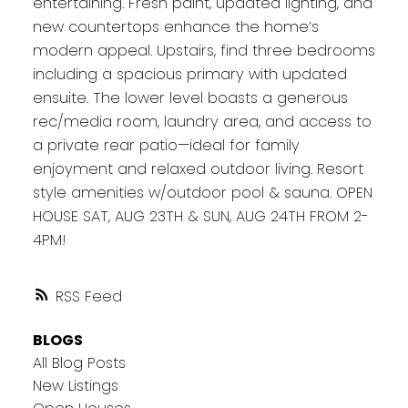
entertaining. Fresh paint, updated lighting, and
new countertops enhance the home’s
modern appeal. Upstairs, find three bedrooms
including a spacious primary with updated
ensuite. The lower level boasts a generous
rec/media room, laundry area, and access to
a private rear patio—ideal for family
enjoyment and relaxed outdoor living. Resort
style amenities w/outdoor pool & sauna. OPEN
HOUSE SAT, AUG 23TH & SUN, AUG 24TH FROM 2-
4PM!
RSS
BLOGS
All Blog Posts
New Listings