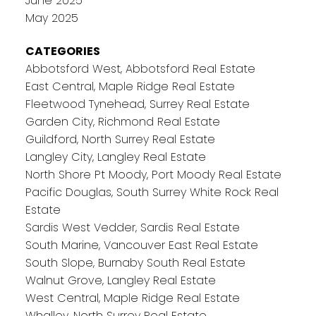
June 2025
May 2025
CATEGORIES
Abbotsford West, Abbotsford Real Estate
East Central, Maple Ridge Real Estate
Fleetwood Tynehead, Surrey Real Estate
Garden City, Richmond Real Estate
Guildford, North Surrey Real Estate
Langley City, Langley Real Estate
North Shore Pt Moody, Port Moody Real Estate
Pacific Douglas, South Surrey White Rock Real
Estate
Sardis West Vedder, Sardis Real Estate
South Marine, Vancouver East Real Estate
South Slope, Burnaby South Real Estate
Walnut Grove, Langley Real Estate
West Central, Maple Ridge Real Estate
Whalley, North Surrey Real Estate