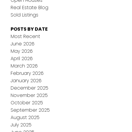
Open Houses
Real Estate Blog
Sold Listings
POSTS BY DATE
Most Recent
June 2026
May 2026
April 2026
March 2026
February 2026
January 2026
December 2025
November 2025
October 2025
September 2025
August 2025
July 2025