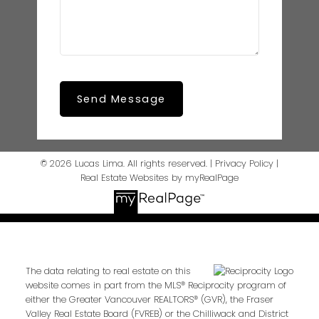
Send Message
© 2026 Lucas Lima. All rights reserved. |
Privacy Policy
|
Real Estate Websites by myRealPage
The data relating to real estate on this
website comes in part from the MLS® Reciprocity program of
either the Greater Vancouver REALTORS® (GVR), the Fraser
Valley Real Estate Board (FVREB) or the Chilliwack and District