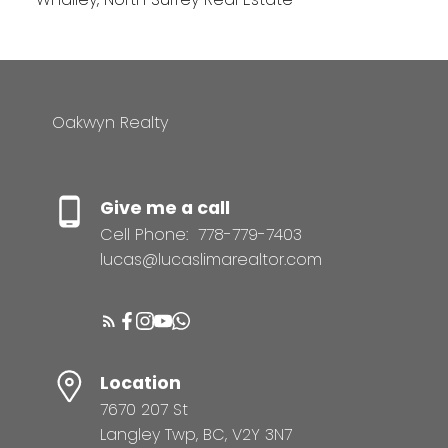
Oakwyn Realty
Give me a call
Cell Phone:
778-779-7403
lucas@lucaslimarealtor.com
Location
7670 207 St
Langley Twp, BC, V2Y 3N7