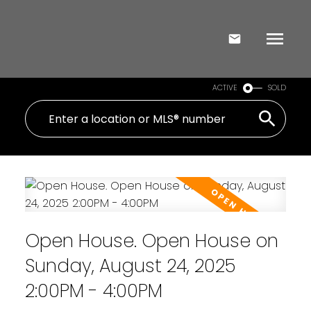
ACTIVE
SOLD
Open House. Open House on
Sunday, August 24, 2025
2:00PM - 4:00PM